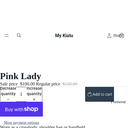
My Kiatu
Home
Pink Lady
Sale price
$100.00
Regular price
$120.00
Decrease
Increase
quantity
quantity
Add to cart
Footwear
More payment options
Worn as a crossbody, shoulder bag or handheld