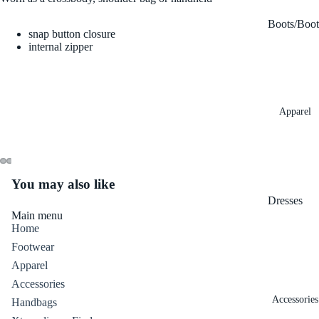
Boots/Boot
snap button closure
es
internal zipper
Flats
Heels
Apparel
Sandals
Sneakers
Wedges/Pl
tforms
You may also like
Dresses
Main menu
Denim
Home
Footwear
Tops
Apparel
Bottoms
Accessories
Skirts
Accessories
Handbags
Outerwear