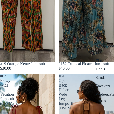
Boots/Boot
es
Flats
Sold out
#19 Orange Kente Jumpsuit
#152 Tropical Pleated Jumpsuit
$30.00
$40.00
Heels
#62
#61
Sandals
Flowy
Open
Wide
Back
Sneakers
Leg
Halter
Wedges/Pl
Vacation
Wide
Jumpsuit
Leg
tforms
(OSFM)
Jumpsuit
(OSFM)